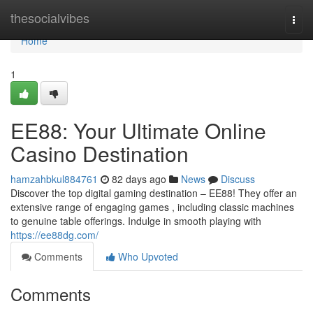
Home
thesocialvibes
Togg
navi
Home
1
EE88: Your Ultimate Online
Casino Destination
hamzahbkul884761
82 days ago
News
Discuss
Discover the top digital gaming destination – EE88! They offer an
extensive range of engaging games , including classic machines
to genuine table offerings. Indulge in smooth playing with
https://ee88dg.com/
Comments
Who Upvoted
Comments