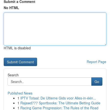
Submit a Comment
No HTML
HTML is disabled
Report Page
Search
Go
Published News
1
IPTV Totaal: De Ultieme Gids voor Alles-in-één...
1
Rajawd777 Sportbooks: The Ultimate Betting Guide
1
Racing Game Progression: The Rules of the Road