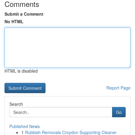
Comments
Submit a Comment
No HTML
HTML is disabled
Report Page
Search
Go
Published News
1
Rubbish Removals Croydon Supporting Cleaner