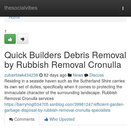
Home
thesocialvibes
Togg
navi
Home
1
Quick Builders Debris Removal
by Rubbish Removal Cronulla
zubairbiwk434238
82 days ago
News
Discuss
Residing in a seaside haven such as the Sutherland Shire carries
its own set of duties, specifically when it comes to protecting the
immaculate character of the surrounding landscape. Rubbish
Removal Cronulla services
https://barryhogl534705.ssnblog.com/39981247/efficient-garden-
garbage-disposal-by-rubbish-removal-cronulla-specialists
Comments
Who Upvoted