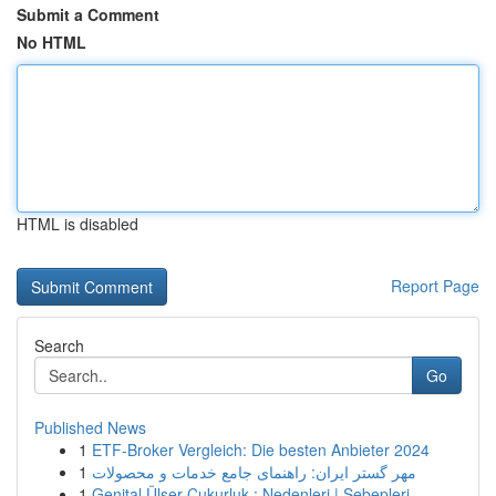
Submit a Comment
No HTML
HTML is disabled
Report Page
Search
Go
Published News
1
ETF-Broker Vergleich: Die besten Anbieter 2024
1
مهر گستر ایران: راهنمای جامع خدمات و محصولات
1
Genital Ülser Çukurluk : Nedenleri | Sebepleri...