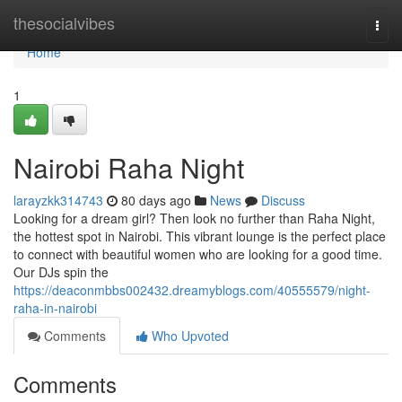
Home
thesocialvibes
Togg
navi
Home
1
Nairobi Raha Night
larayzkk314743
80 days ago
News
Discuss
Looking for a dream girl? Then look no further than Raha Night,
the hottest spot in Nairobi. This vibrant lounge is the perfect place
to connect with beautiful women who are looking for a good time.
Our DJs spin the
https://deaconmbbs002432.dreamyblogs.com/40555579/night-
raha-in-nairobi
Comments
Who Upvoted
Comments