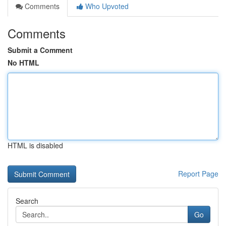
Comments
Who Upvoted
Comments
Submit a Comment
No HTML
HTML is disabled
Report Page
Search
Go