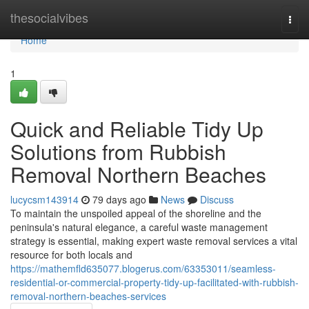
Home
thesocialvibes
Togg
navi
Home
1
Quick and Reliable Tidy Up
Solutions from Rubbish
Removal Northern Beaches
lucycsm143914
79 days ago
News
Discuss
To maintain the unspoiled appeal of the shoreline and the
peninsula's natural elegance, a careful waste management
strategy is essential, making expert waste removal services a vital
resource for both locals and
https://mathemfld635077.blogerus.com/63353011/seamless-
residential-or-commercial-property-tidy-up-facilitated-with-rubbish-
removal-northern-beaches-services