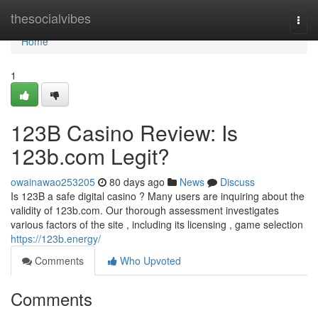
Home
thesocialvibes
Togg
navi
Home
1
123B Casino Review: Is
123b.com Legit?
owainawao253205
80 days ago
News
Discuss
Is 123B a safe digital casino ? Many users are inquiring about the
validity of 123b.com. Our thorough assessment investigates
various factors of the site , including its licensing , game selection
https://123b.energy/
Comments
Who Upvoted
Comments