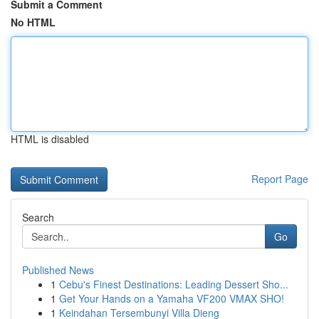
Submit a Comment
No HTML
HTML is disabled
Report Page
Search
Go
Published News
1
Cebu's Finest Destinations: Leading Dessert Sho...
1
Get Your Hands on a Yamaha VF200 VMAX SHO!
1
Keindahan Tersembunyi Villa Dieng