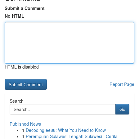
Submit a Comment
No HTML
HTML is disabled
Report Page
Search
Go
Published News
1
Decoding ee88: What You Need to Know
1
Perempuan Sulawesi Tengah Sulawesi : Cerita