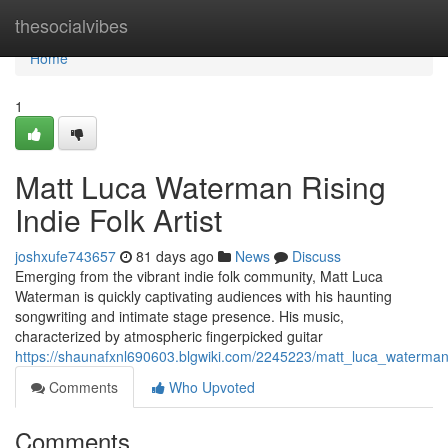
Home
thesocialvibes
Home
1
Matt Luca Waterman Rising
Indie Folk Artist
joshxufe743657
81 days ago
News
Discuss
Emerging from the vibrant indie folk community, Matt Luca
Waterman is quickly captivating audiences with his haunting
songwriting and intimate stage presence. His music,
characterized by atmospheric fingerpicked guitar
https://shaunafxnl690603.blgwiki.com/2245223/matt_luca_waterman_
Comments
Who Upvoted
Comments