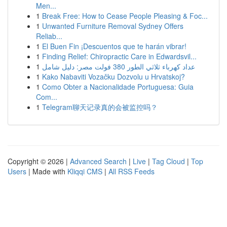
Men...
1
Break Free: How to Cease People Pleasing & Foc...
1
Unwanted Furniture Removal Sydney Offers
Reliab...
1
El Buen Fin ¡Descuentos que te harán vibrar!
1
Finding Relief: Chiropractic Care in Edwardsvil...
1
عداد كهرباء ثلاثي الطور 380 فولت مصر: دليل شامل
1
Kako Nabaviti Vozačku Dozvolu u Hrvatskoj?
1
Como Obter a Nacionalidade Portuguesa: Guia
Com...
1
Telegram聊天记录真的会被监控吗？
Copyright © 2026 |
Advanced Search
|
Live
|
Tag Cloud
|
Top
Users
| Made with
Kliqqi CMS
|
All RSS Feeds