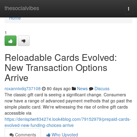
Home
thesocialvibes
Togg
navi
Home
1
Reloadable Cards Evolved:
New Transaction Options
Arrive
roxannivdq737108
80 days ago
News
Discuss
The classic gift card is seeing a significant change. Consumers
now have a range of advanced payment methods that go past the
simple plastic card. We're witnessing the rise of online gift cards
accessible via
https://denisptwr834274.look4blog.com/79152979/prepaid-cards-
evolved-new-funding-choices-arrive
Comments
Who Upvoted