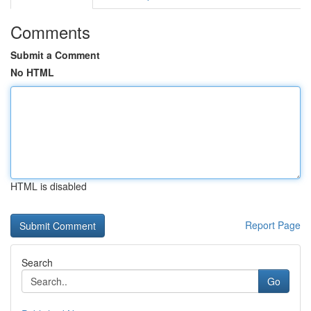
Comments
Submit a Comment
No HTML
HTML is disabled
Report Page
Search
Go