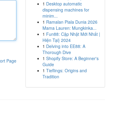
1
Desktop automatic
dispensing machines for
minim...
1
Ramalan Piala Dunia 2026
Mama Lauren: Mungkinka...
1
Fun88: Cập Nhật Mới Nhất |
Hiện Tại} 2024
1
Delving into EE88: A
Thorough Dive
1
Shopify Store: A Beginner's
ort Page
Guide
1
Tieflings: Origins and
Tradition