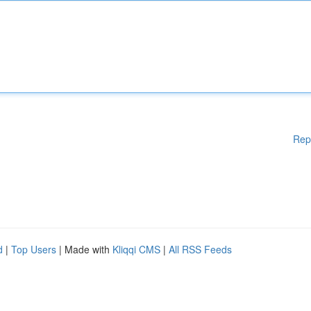
Rep
d
|
Top Users
| Made with
Kliqqi CMS
|
All RSS Feeds