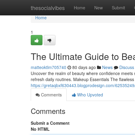
Home
thesocialvibes
Home
New
Submit
Home
1
The Ultimate Guide to Be
matteoktlm705740
80 days ago
News
Discuss
Uncover the realm of beauty where confidence meets styl
refresh daily routines. Makeup Essentials The flawle
https://gretaqbxf630443.blogprodesign.com/62535249
Comments
Who Upvoted
Comments
Submit a Comment
No HTML