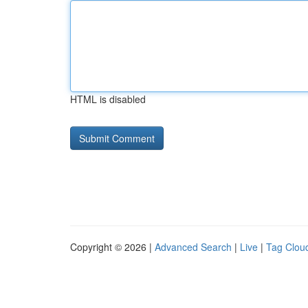
HTML is disabled
Copyright © 2026 |
Advanced Search
|
Live
|
Tag Clou