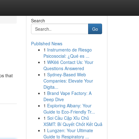
Search
Go
Published News
1
Instrumento de Riesgo
Psicosocial: ¿Qué es ...
1
WK66 Contact Us: Your
Questions Answered
1
Sydney-Based Web
ps that
Companies: Elevate Your
Digita...
1
Brand Vape Factory: A
Deep Dive
1
Exploring Albany: Your
Guide to Eco-Friendly Tr...
1
Soi Cầu Cặp Xỉu Chủ
XSMT: Bí Quyết Chốt Kết Quả
1
Lungzen: Your Ultimate
Guide to Respiratory ...