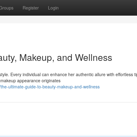
Groups
Register
Login
auty, Makeup, and Wellness
e. Every individual can enhance her authentic allure with effortless ti
ss makeup appearance originates
/the-ultimate-guide-to-beauty-makeup-and-wellness