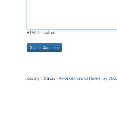
HTML is disabled
Copyright © 2026 |
Advanced Search
|
Live
|
Tag Clou