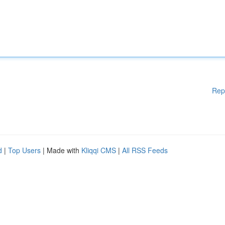
Rep
d
|
Top Users
| Made with
Kliqqi CMS
|
All RSS Feeds