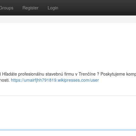
Groups
Register
Login
i Hľadáte profesionálnu stavebnú firmu v Trenčíne ? Poskytujeme kom
nosti.
https://umairfjhh791819.wikipresses.com/user