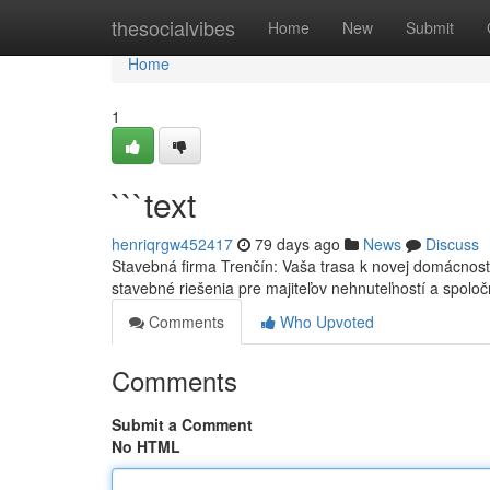
Home
thesocialvibes
Home
New
Submit
Home
1
```text
henriqrgw452417
79 days ago
News
Discuss
Stavebná firma Trenčín: Vaša trasa k novej domácnost
stavebné riešenia pre majiteľov nehnuteľností a spoloč
Comments
Who Upvoted
Comments
Submit a Comment
No HTML