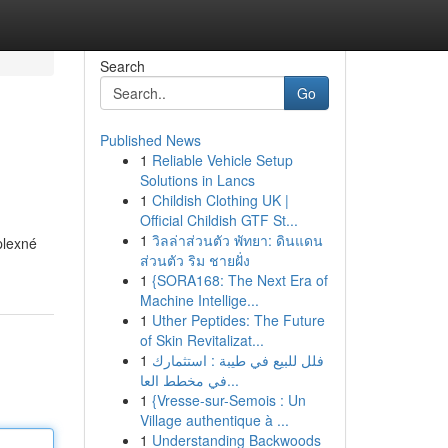
Search
Go
Published News
1
Reliable Vehicle Setup
Solutions in Lancs
1
Childish Clothing UK |
Official Childish GTF St...
1
วิลล่าส่วนตัว พัทยา: ดินแดน
plexné
ส่วนตัว ริม ชายฝั่ง
1
{SORA168: The Next Era of
Machine Intellige...
1
Uther Peptides: The Future
of Skin Revitalizat...
1
فلل للبيع في طيبة : استثمارك
في مخطط العا...
1
{Vresse-sur-Semois : Un
Village authentique à ...
1
Understanding Backwoods