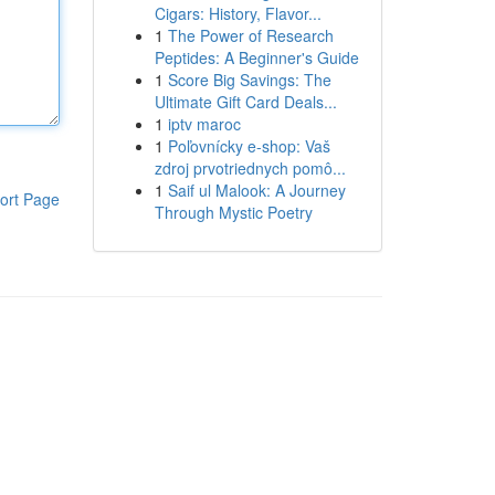
Cigars: History, Flavor...
1
The Power of Research
Peptides: A Beginner's Guide
1
Score Big Savings: The
Ultimate Gift Card Deals...
1
iptv maroc
1
Poľovnícky e-shop: Vaš
zdroj prvotriednych pomô...
1
Saif ul Malook: A Journey
ort Page
Through Mystic Poetry