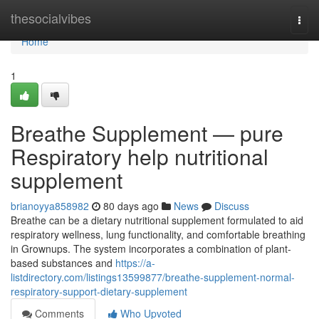
Home
thesocialvibes
Togg
navi
Home
1
Breathe Supplement — pure
Respiratory help nutritional
supplement
brianoyya858982
80 days ago
News
Discuss
Breathe can be a dietary nutritional supplement formulated to aid
respiratory wellness, lung functionality, and comfortable breathing
in Grownups. The system incorporates a combination of plant-
based substances and
https://a-
listdirectory.com/listings13599877/breathe-supplement-normal-
respiratory-support-dietary-supplement
Comments
Who Upvoted