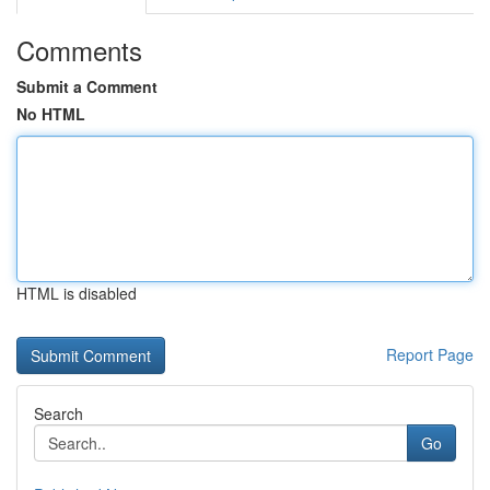
Comments
Submit a Comment
No HTML
HTML is disabled
Report Page
Search
Go