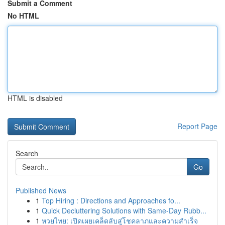
Submit a Comment
No HTML
HTML is disabled
Report Page
Search
Go
Published News
1
Top Hiring : Directions and Approaches fo...
1
Quick Decluttering Solutions with Same-Day Rubb...
1
หวยไทย: เปิดเผยเคล็ดลับสู่โชคลาภและความสำเร็จ