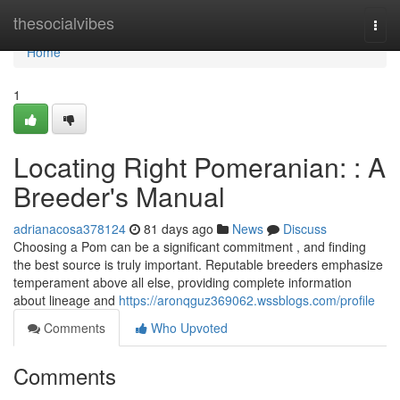
Home
thesocialvibes
Togg
navi
Home
1
Locating Right Pomeranian: : A
Breeder's Manual
adrianacosa378124
81 days ago
News
Discuss
Choosing a Pom can be a significant commitment , and finding
the best source is truly important. Reputable breeders emphasize
temperament above all else, providing complete information
about lineage and
https://aronqguz369062.wssblogs.com/profile
Comments
Who Upvoted
Comments