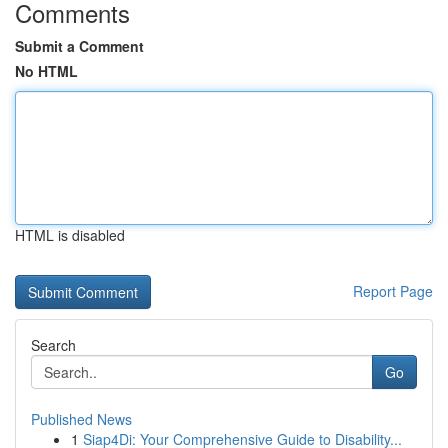
Comments
Submit a Comment
No HTML
HTML is disabled
Report Page
Search
Go
Published News
1
Siap4Di: Your Comprehensive Guide to Disability...