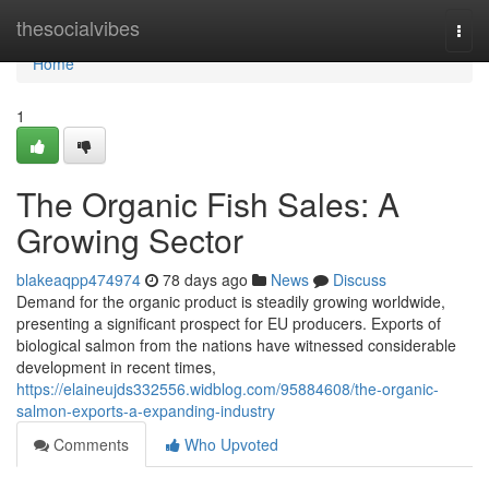
Home
thesocialvibes
Togg
navi
Home
1
The Organic Fish Sales: A
Growing Sector
blakeaqpp474974
78 days ago
News
Discuss
Demand for the organic product is steadily growing worldwide,
presenting a significant prospect for EU producers. Exports of
biological salmon from the nations have witnessed considerable
development in recent times,
https://elaineujds332556.widblog.com/95884608/the-organic-
salmon-exports-a-expanding-industry
Comments
Who Upvoted