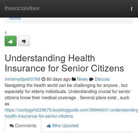
Home
thesocialvibes
Tog
nav
Home
1
Understanding Health
Insurance for Senior Citizens
miriamydjs493768
80 days ago
News
Discuss
Navigating the health world can be challenging for anyone , but
especially for elderly individuals. Understanding crucial for senior
citizens know their medical coverage . Several plans exist , such
as
https://cecilygyhi229675.boyblogguide.com/39994031/understandin
health-insurance-for-senior-citizens
Comments
Who Upvoted