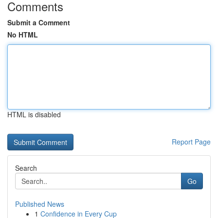
Comments
Submit a Comment
No HTML
HTML is disabled
Report Page
Search
Go
Published News
1
Confidence in Every Cup