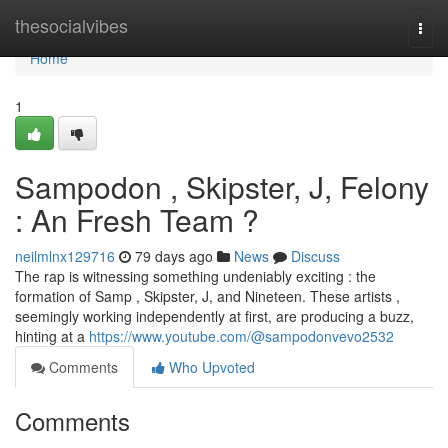
Home
thesocialvibes
Togg
navi
Home
1
Sampodon , Skipster, J, Felony
: An Fresh Team ?
neilmlnx129716
79 days ago
News
Discuss
The rap is witnessing something undeniably exciting : the
formation of Samp , Skipster, J, and Nineteen. These artists ,
seemingly working independently at first, are producing a buzz,
hinting at a
https://www.youtube.com/@sampodonvevo2532
Comments
Who Upvoted
Comments