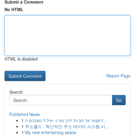
Submit a Comment
No HTML
HTML is disabled
Report Page
Search
Go
Published News
1
דוקטור עד הבית: דרך נוח ו- יעיל ל מצבכם ה...
1
주소월드 : 혁신적인 주소 데이터 시스템 시...
1
My new entertaining space