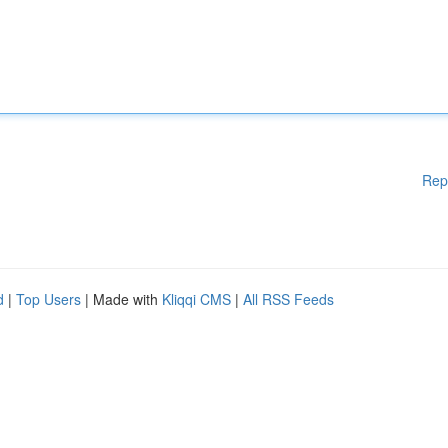
Rep
d
|
Top Users
| Made with
Kliqqi CMS
|
All RSS Feeds