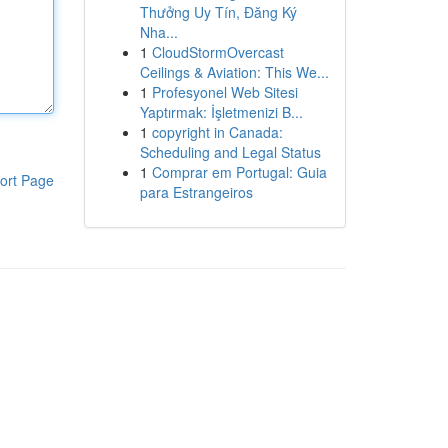
Thưởng Uy Tín, Đăng Ký
Nha...
1
CloudStormOvercast
Ceilings & Aviation: This We...
1
Profesyonel Web Sitesi
Yaptırmak: İşletmenizi B...
1
copyright in Canada:
Scheduling and Legal Status
1
Comprar em Portugal: Guia
ort Page
para Estrangeiros