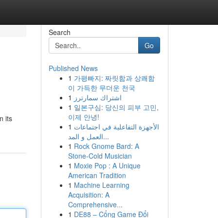
Search
Go
Published News
1
가평빠지: 짜릿함과 상쾌함
이 가득한 무더운 천국
1
اشتراك سمارترز
1
일본구심: 당신의 피부 고민,
이제 안녕!
n its
1
الأجهزة التفاعلية في اجتماعات
العمل و المد...
1
Rock Gnome Bard: A
Stone-Cold Musician
1
Moxie Pop : A Unique
American Tradition
1
Machine Learning
Acquisition: A
Comprehensive...
1
DE88 – Cổng Game Đổi