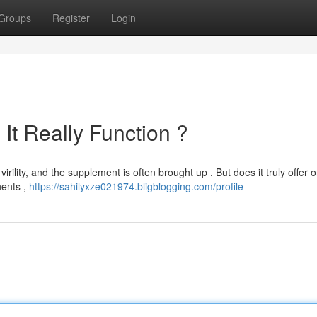
Groups
Register
Login
It Really Function ?
rility, and the supplement is often brought up . But does it truly offer o
nents ,
https://sahilyxze021974.bligblogging.com/profile