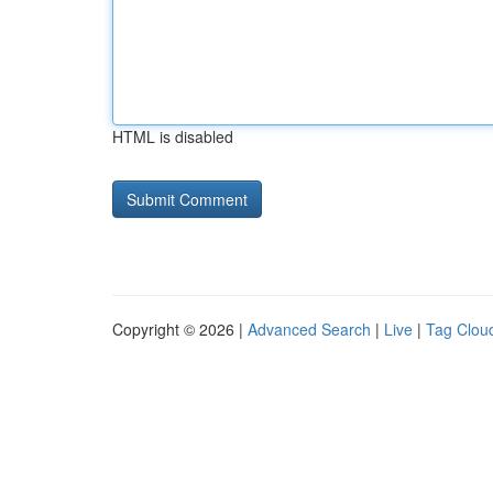
HTML is disabled
Copyright © 2026 |
Advanced Search
|
Live
|
Tag Clou