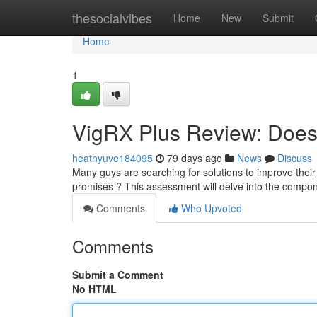
Home
thesocialvibes
Home
New
Submit
Home
1
VigRX Plus Review: Does 
heathyuve184095
79 days ago
News
Discuss
Many guys are searching for solutions to improve their vi
promises ? This assessment will delve into the compo
Comments
Who Upvoted
Comments
Submit a Comment
No HTML