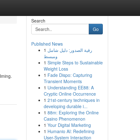
Search
Go
Published News
1
رقية الصدور: دليل شامل
ومبسط
1
Simple Steps to Sustainable
Weight Loss
1
Fade Dispo: Capturing
lming.
Transient Moments
1
Understanding EE88: A
Cryptic Online Occurrence
1
21st-century techniques in
developing durable i...
1
88m: Exploring the Online
Casino Phenomenon
1
Your Digital Marketing
1
Humanio AI: Redefining
User-System Interaction