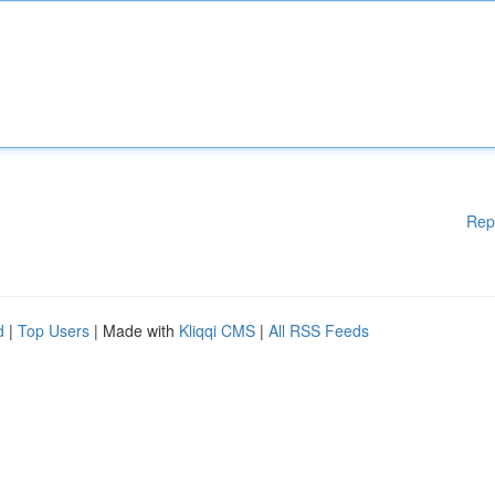
Rep
d
|
Top Users
| Made with
Kliqqi CMS
|
All RSS Feeds