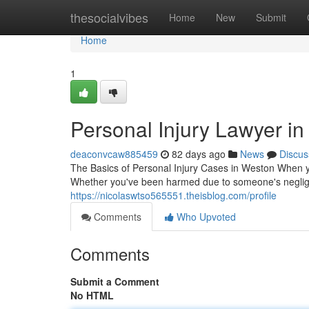
Home
thesocialvibes
Home
New
Submit
Home
1
Personal Injury Lawyer in
deaconvcaw885459
82 days ago
News
Discus
The Basics of Personal Injury Cases in Weston When yo
Whether you've been harmed due to someone's neglige
https://nicolaswtso565551.theisblog.com/profile
Comments
Who Upvoted
Comments
Submit a Comment
No HTML