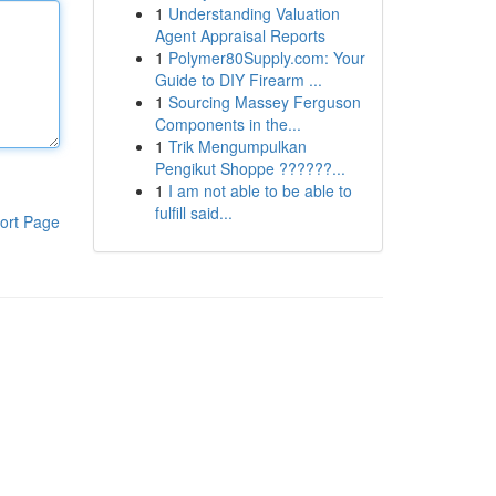
1
Understanding Valuation
Agent Appraisal Reports
1
Polymer80Supply.com: Your
Guide to DIY Firearm ...
1
Sourcing Massey Ferguson
Components in the...
1
Trik Mengumpulkan
Pengikut Shoppe ??????...
1
I am not able to be able to
fulfill said...
ort Page