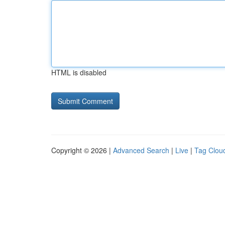
HTML is disabled
Copyright © 2026 |
Advanced Search
|
Live
|
Tag Clou