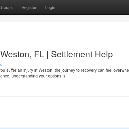
Groups
Register
Login
 Weston, FL | Settlement Help
s
u suffer an injury in Weston, the journey to recovery can feel overwhe
nce, understanding your options is