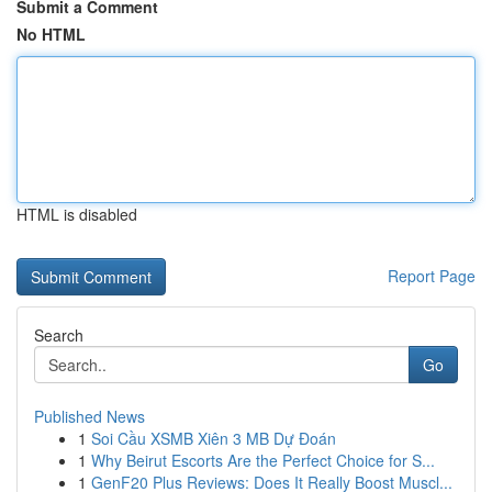
Submit a Comment
No HTML
HTML is disabled
Report Page
Search
Go
Published News
1
Soi Cầu XSMB Xiên 3 MB Dự Đoán
1
Why Beirut Escorts Are the Perfect Choice for S...
1
GenF20 Plus Reviews: Does It Really Boost Muscl...