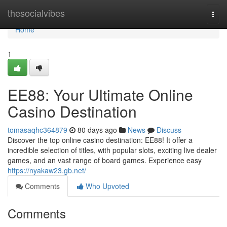
Home
thesocialvibes
Togg
navi
Home
1
EE88: Your Ultimate Online
Casino Destination
tomasaqhc364879
80 days ago
News
Discuss
Discover the top online casino destination: EE88! It offer a
incredible selection of titles, with popular slots, exciting live dealer
games, and an vast range of board games. Experience easy
https://nyakaw23.gb.net/
Comments
Who Upvoted
Comments