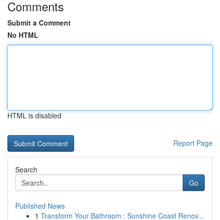
Comments
Submit a Comment
No HTML
HTML is disabled
Report Page
Search
Go
Published News
1
Transform Your Bathroom : Sunshine Coast Renov...