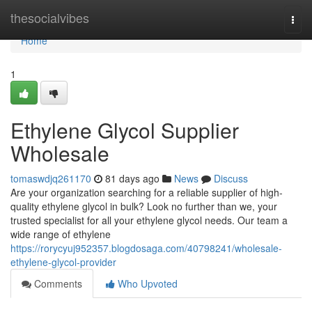
Home
thesocialvibes
Togg
navi
Home
1
Ethylene Glycol Supplier
Wholesale
tomaswdjq261170
81 days ago
News
Discuss
Are your organization searching for a reliable supplier of high-
quality ethylene glycol in bulk? Look no further than we, your
trusted specialist for all your ethylene glycol needs. Our team a
wide range of ethylene
https://rorycyuj952357.blogdosaga.com/40798241/wholesale-
ethylene-glycol-provider
Comments
Who Upvoted