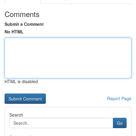
Comments
Submit a Comment
No HTML
HTML is disabled
Report Page
Search
Go