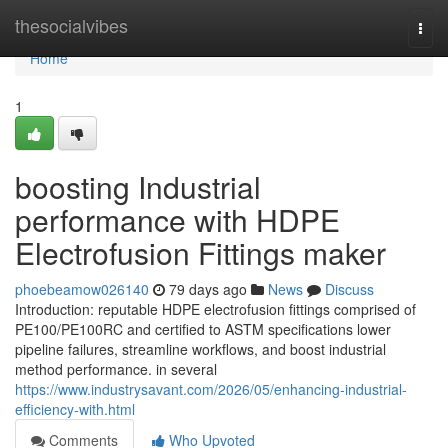
Home
thesocialvibes
Togg
navi
Home
1
boosting Industrial
performance with HDPE
Electrofusion Fittings maker
phoebeamow026140
79 days ago
News
Discuss
Introduction: reputable HDPE electrofusion fittings comprised of
PE100/PE100RC and certified to ASTM specifications lower
pipeline failures, streamline workflows, and boost industrial
method performance. in several
https://www.industrysavant.com/2026/05/enhancing-industrial-
efficiency-with.html
Comments
Who Upvoted