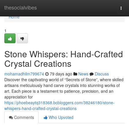
Home
thesocialvibes
Togg
navi
Home
1
Stone Whispers: Hand-Crafted
Crystal Creations
mohamadhilm799674
79 days ago
News
Discuss
Discover the captivating world of “Secrets of Stone”, where skilled
artisans meticulously hand carve crystals into stunning works of
art. Each piece is a testament to patience, precision, and an
appreciation for
https://phoebeaytq318368.bcbloggers.com/38246180/stone-
whispers-hand-crafted-crystal-creations
Comments
Who Upvoted