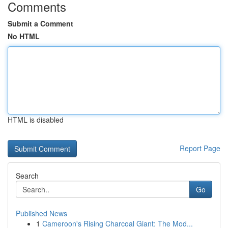
Comments
Submit a Comment
No HTML
HTML is disabled
Report Page
Search
Go
Published News
1
Cameroon's Rising Charcoal Giant: The Mod...