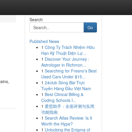
Search
Go
Published News
1
Công Ty Trách Nhiệm Hữu
Hạn Kỹ Thuật Điện Lự...
1
Discover Your Journey :
Astrologer in Richmon...
1
Searching for Fresno's Best
Used Cars Under $15...
ains,
1
24club Sòng Bài Trực
Tuyến Hàng Đầu Việt Nam
1
Best Clinical Billing &
Coding Schools I...
1
爱思助手：全面评测与实用
功能指南
1
Search Atlas Review: Is It
Worth the Hype?
1
Unlocking the Enigma of