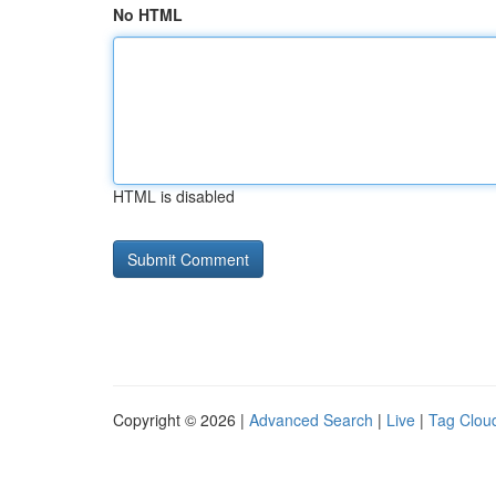
No HTML
HTML is disabled
Copyright © 2026 |
Advanced Search
|
Live
|
Tag Clou