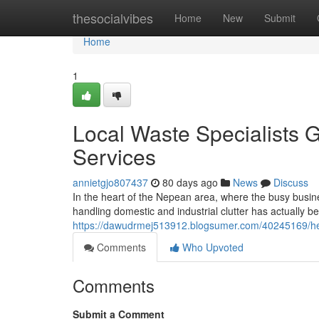
Home
thesocialvibes
Home
New
Submit
Home
1
Local Waste Specialists 
Services
annietgjo807437
80 days ago
News
Discuss
In the heart of the Nepean area, where the busy busine
handling domestic and industrial clutter has actually b
https://dawudrmej513912.blogsumer.com/40245169/help
Comments
Who Upvoted
Comments
Submit a Comment