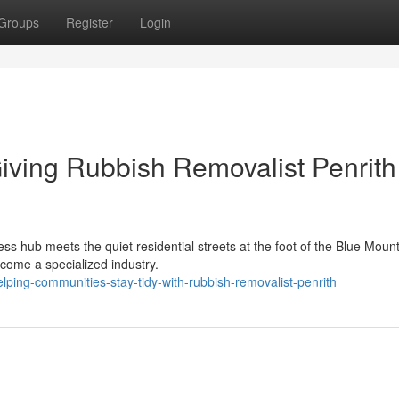
Groups
Register
Login
Giving Rubbish Removalist Penrith
ss hub meets the quiet residential streets at the foot of the Blue Mount
ecome a specialized industry.
ing-communities-stay-tidy-with-rubbish-removalist-penrith