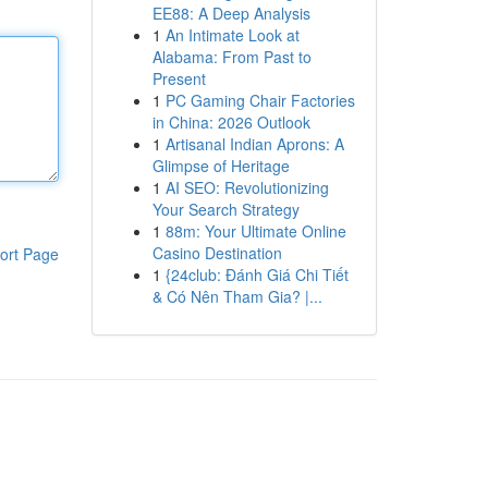
EE88: A Deep Analysis
1
An Intimate Look at
Alabama: From Past to
Present
1
PC Gaming Chair Factories
in China: 2026 Outlook
1
Artisanal Indian Aprons: A
Glimpse of Heritage
1
AI SEO: Revolutionizing
Your Search Strategy
1
88m: Your Ultimate Online
Casino Destination
ort Page
1
{24club: Đánh Giá Chi Tiết
& Có Nên Tham Gia? |...