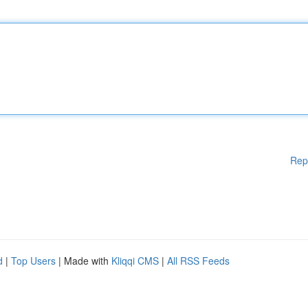
Rep
d
|
Top Users
| Made with
Kliqqi CMS
|
All RSS Feeds