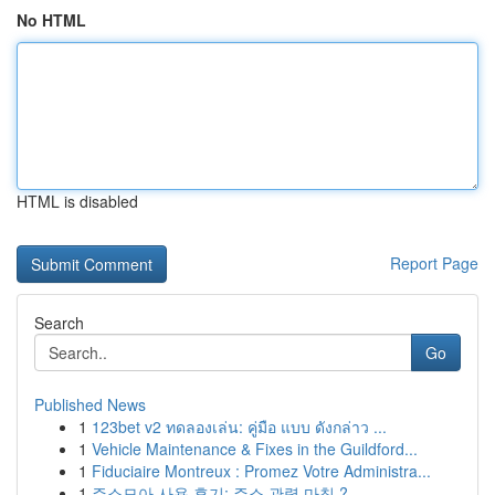
No HTML
HTML is disabled
Report Page
Search
Go
Published News
1
123bet v2 ทดลองเล่น: คู่มือ แบบ ดังกล่าว ...
1
Vehicle Maintenance & Fixes in the Guildford...
1
Fiduciaire Montreux : Promez Votre Administra...
1
주소모아 사용 후기: 주소 관력 마침 ?