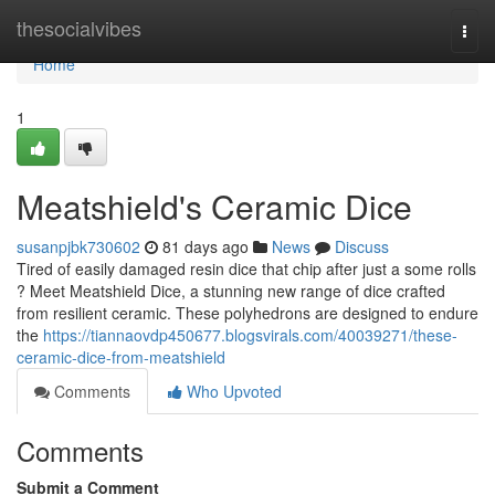
Home
thesocialvibes
Togg
navi
Home
1
Meatshield's Ceramic Dice
susanpjbk730602
81 days ago
News
Discuss
Tired of easily damaged resin dice that chip after just a some rolls
? Meet Meatshield Dice, a stunning new range of dice crafted
from resilient ceramic. These polyhedrons are designed to endure
the
https://tiannaovdp450677.blogsvirals.com/40039271/these-
ceramic-dice-from-meatshield
Comments
Who Upvoted
Comments
Submit a Comment