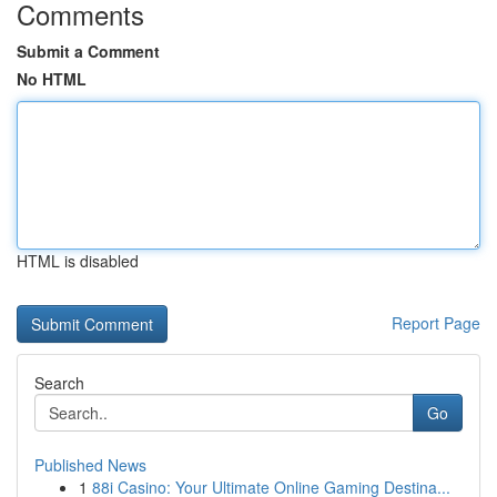
Comments
Submit a Comment
No HTML
HTML is disabled
Report Page
Search
Go
Published News
1
88i Casino: Your Ultimate Online Gaming Destina...