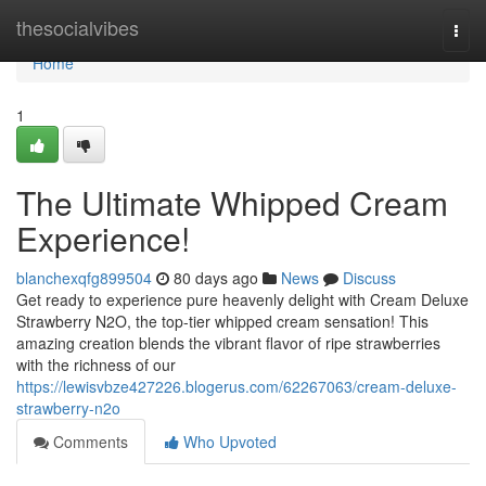
Home
thesocialvibes
Togg
navi
Home
1
The Ultimate Whipped Cream
Experience!
blanchexqfg899504
80 days ago
News
Discuss
Get ready to experience pure heavenly delight with Cream Deluxe
Strawberry N2O, the top-tier whipped cream sensation! This
amazing creation blends the vibrant flavor of ripe strawberries
with the richness of our
https://lewisvbze427226.blogerus.com/62267063/cream-deluxe-
strawberry-n2o
Comments
Who Upvoted