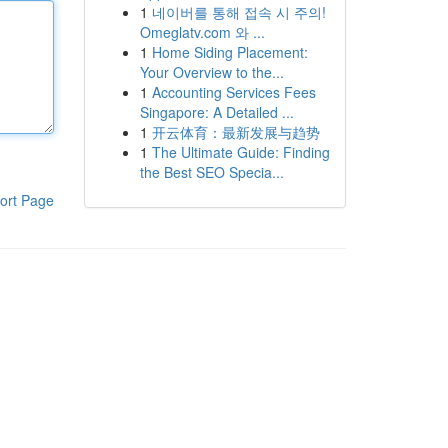
1
네이버를 통해 접속 시 주의!
Omeglatv.com 와 ...
1
Home Siding Placement:
Your Overview to the...
1
Accounting Services Fees
Singapore: A Detailed ...
1
开云体育：最新发展与趋势
1
The Ultimate Guide: Finding
the Best SEO Specia...
ort Page