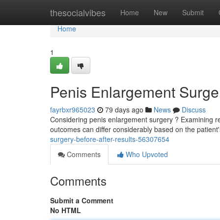
Home
thesocialvibes
Home
New
Submit
Home
1
Penis Enlargement Surger
fayrbxr965023
79 days ago
News
Discuss
Considering penis enlargement surgery ? Examining real 
outcomes can differ considerably based on the patien
surgery-before-after-results-56307654
Comments
Who Upvoted
Comments
Submit a Comment
No HTML