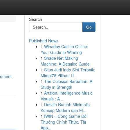
Search
Go
Published News
1
Winaday Casino Online:
Your Guide to Winning
1
Shade Net Making
Machine: A Detailed Guide
1
Situs Judi Indo Slot Terbaik:
Mimpi78 Pilihan U...
gement-
1
The Colossal Barbarian: A
Study in Strength
1
Artificial Intelligence Music
Visuals : A ...
1
Desain Rumah Minimalis:
Konsep Modern dan Ef...
1
IWIN – Cổng Game Đổi
Thưởng Chính Thức, Tải
App...