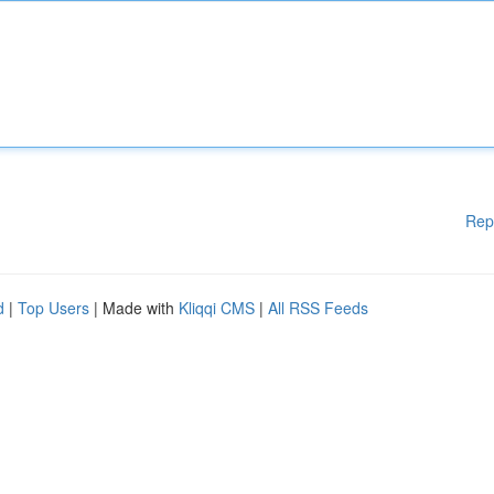
Rep
d
|
Top Users
| Made with
Kliqqi CMS
|
All RSS Feeds