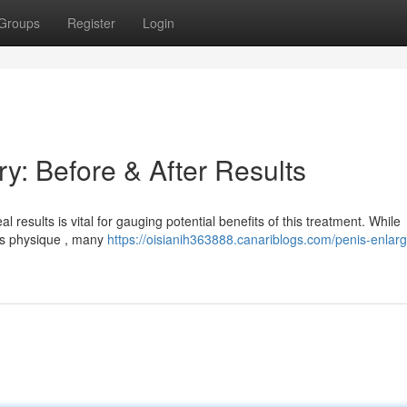
Groups
Register
Login
y: Before & After Results
results is vital for gauging potential benefits of this treatment. While
t's physique , many
https://oisianih363888.canariblogs.com/penis-enlar