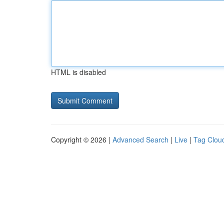
HTML is disabled
Copyright © 2026 |
Advanced Search
|
Live
|
Tag Clou