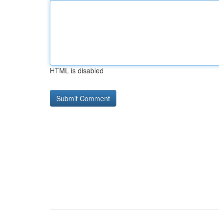
HTML is disabled