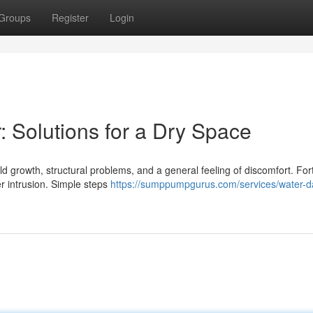
Groups
Register
Login
Solutions for a Dry Space
growth, structural problems, and a general feeling of discomfort. Fort
er intrusion. Simple steps
https://sumppumpgurus.com/services/water-