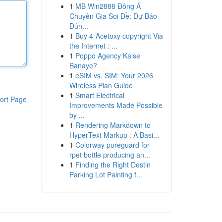
1
MB Win2888 Đông Á
Chuyên Gia Soi Đề: Dự Báo
Đún...
1
Buy 4-Acetoxy copyright Via
the Internet : ...
1
Poppo Agency Kaise
Banaye?
1
eSIM vs. SIM: Your 2026
Wireless Plan Guide
1
Smart Electrical
ort Page
Improvements Made Possible
by ...
1
Rendering Markdown to
HyperText Markup : A Basi...
1
Colorway pureguard for
rpet bottle producing an...
1
Finding the Right Destin
Parking Lot Painting f...