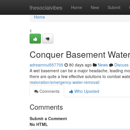
Home
thesocialvibes
Home
New
Submit
Home
1
Conquer Basement Water: 
adreamnui557705
80 days ago
News
Discuss
A wet basement can be a major headache, leading mold 
there are quite a few effective solutions to combat wat
restoration/emergency-water-removal/
Comments
Who Upvoted
Comments
Submit a Comment
No HTML