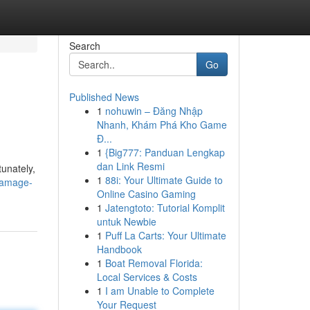
Search
Go
Published News
1
nohuwin – Đăng Nhập
Nhanh, Khám Phá Kho Game
Đ...
1
{Big777: Panduan Lengkap
dan Link Resmi
unately,
1
88i: Your Ultimate Guide to
damage-
Online Casino Gaming
1
Jatengtoto: Tutorial Komplit
untuk Newbie
1
Puff La Carts: Your Ultimate
Handbook
1
Boat Removal Florida:
Local Services & Costs
1
I am Unable to Complete
Your Request