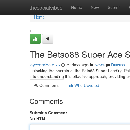
Home
thesocialvibes
Home
New
Submit
Home
1
The Betso88 Super Ace S
joyceqrol583976
79 days ago
News
Discuss
Unlocking the secrets of the Bets88 Super Leading Pat
into understanding this effective approach, providing c
Comments
Who Upvoted
Comments
Submit a Comment
No HTML