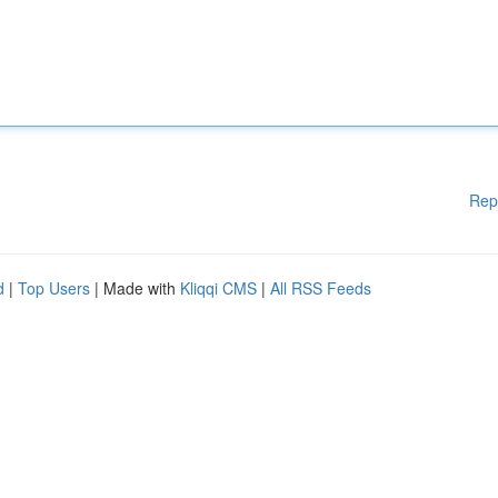
Rep
d
|
Top Users
| Made with
Kliqqi CMS
|
All RSS Feeds