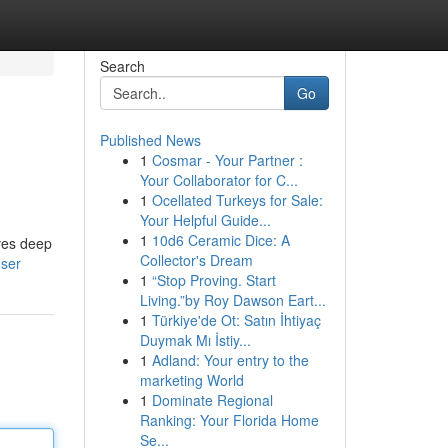
Search
Go
Published News
1
Cosmar - Your Partner :
Your Collaborator for C...
1
Ocellated Turkeys for Sale:
Your Helpful Guide...
1
10d6 Ceramic Dice: A
ives deep
Collector's Dream
user
1
“Stop Proving. Start
Living.”by Roy Dawson Eart...
1
Türkiye'de Ot: Satın İhtiyaç
Duymak Mı İstiy...
1
Adland: Your entry to the
marketing World
1
Dominate Regional
Ranking: Your Florida Home
Se...