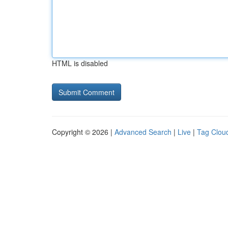
HTML is disabled
Copyright © 2026 |
Advanced Search
|
Live
|
Tag Clou