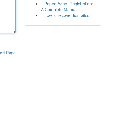
1
Poppo Agent Registration:
A Complete Manual
1
how to recover lost bitcoin
ort Page