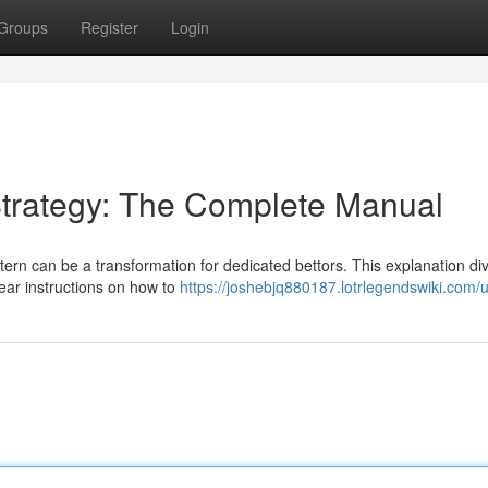
Groups
Register
Login
trategy: The Complete Manual
tern can be a transformation for dedicated bettors. This explanation d
lear instructions on how to
https://joshebjq880187.lotrlegendswiki.com/