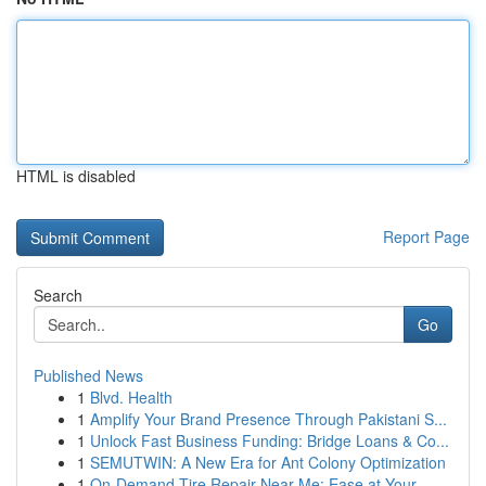
HTML is disabled
Report Page
Search
Go
Published News
1
Blvd. Health
1
Amplify Your Brand Presence Through Pakistani S...
1
Unlock Fast Business Funding: Bridge Loans & Co...
1
SEMUTWIN: A New Era for Ant Colony Optimization
1
On-Demand Tire Repair Near Me: Ease at Your