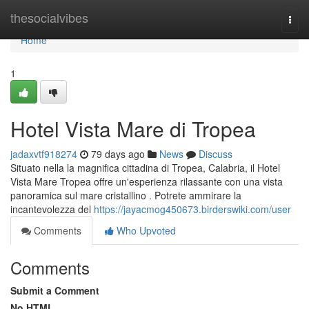
Home
thesocialvibes
Togg
navi
Home
1
Hotel Vista Mare di Tropea
jadaxvtf918274
79 days ago
News
Discuss
Situato nella la magnifica cittadina di Tropea, Calabria, il Hotel
Vista Mare Tropea offre un'esperienza rilassante con una vista
panoramica sul mare cristallino . Potrete ammirare la
incantevolezza del
https://jayacmog450673.birderswiki.com/user
Comments
Who Upvoted
Comments
Submit a Comment
No HTML