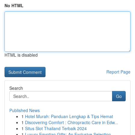
No HTML
HTML is disabled
Report Page
Search
Go
Published News
1
Hotel Murah: Panduan Lengkap & Tips Hemat
1
Discovering Comfort : Chiropractic Care in Edw...
1
Situs Slot Thailand Terbaik 2024
1
Luxury Egyptian Gifts: An Exclusive Selection