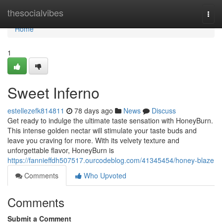
Home
thesocialvibes
Togg
navi
Home
1
Sweet Inferno
estellezefk814811
78 days ago
News
Discuss
Get ready to indulge the ultimate taste sensation with HoneyBurn.
This intense golden nectar will stimulate your taste buds and
leave you craving for more. With its velvety texture and
unforgettable flavor, HoneyBurn is
https://fannieffdh507517.ourcodeblog.com/41345454/honey-blaze
Comments
Who Upvoted
Comments
Submit a Comment