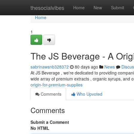
Home
thesocialvibes
Home
New
Submit
Home
1
The JS Beverage - A Orig
sabrinawsnb328372
80 days ago
News
Discus
At JS Beverage , we're dedicated to providing compani
wide array of premium extracts , organic syrups, and o
origin-for-premium-supplies
Comments
Who Upvoted
Comments
Submit a Comment
No HTML