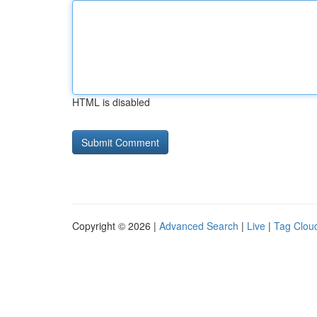
HTML is disabled
Copyright © 2026 |
Advanced Search
|
Live
|
Tag Clou