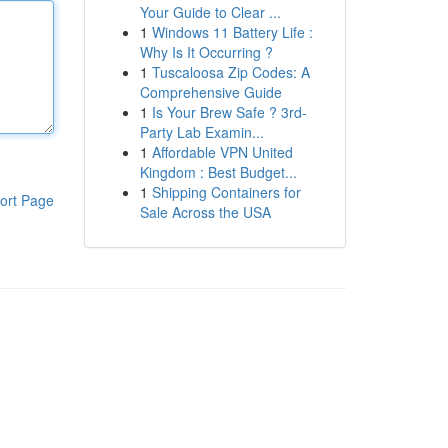
Your Guide to Clear ...
1
Windows 11 Battery Life :
Why Is It Occurring ?
1
Tuscaloosa Zip Codes: A
Comprehensive Guide
1
Is Your Brew Safe ? 3rd-
Party Lab Examin...
1
Affordable VPN United
Kingdom : Best Budget...
1
Shipping Containers for
ort Page
Sale Across the USA