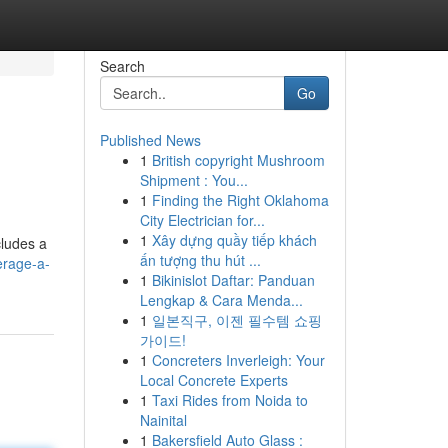
Search
Go
Published News
1
British copyright Mushroom
Shipment : You...
1
Finding the Right Oklahoma
City Electrician for...
1
Xây dựng quầy tiếp khách
cludes a
ấn tượng thu hút ...
erage-a-
1
Bikinislot Daftar: Panduan
Lengkap & Cara Menda...
1
일본직구, 이젠 필수템 쇼핑
가이드!
1
Concreters Inverleigh: Your
Local Concrete Experts
1
Taxi Rides from Noida to
Nainital
1
Bakersfield Auto Glass :