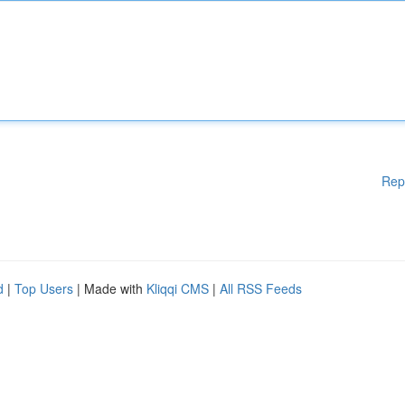
Rep
d
|
Top Users
| Made with
Kliqqi CMS
|
All RSS Feeds