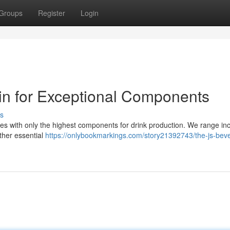
Groups
Register
Login
in for Exceptional Components
s
es with only the highest components for drink production. We range in
ther essential
https://onlybookmarkings.com/story21392743/the-js-bev