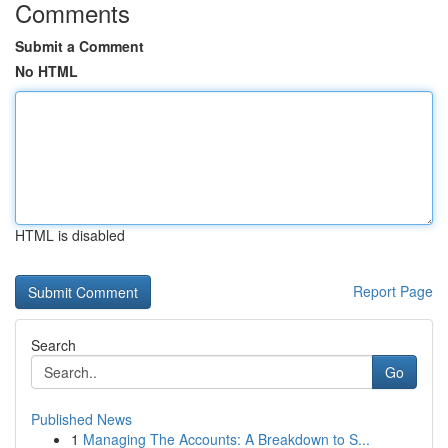
Comments
Submit a Comment
No HTML
HTML is disabled
Report Page
Search
Go
Published News
1
Managing The Accounts: A Breakdown to S...