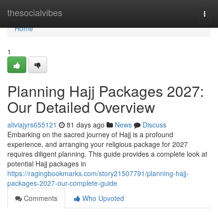
Home
thesocialvibes
Togg
navi
Home
1
Planning Hajj Packages 2027:
Our Detailed Overview
aliviajyrs655121
81 days ago
News
Discuss
Embarking on the sacred journey of Hajj is a profound
experience, and arranging your religious package for 2027
requires diligent planning. This guide provides a complete look at
potential Hajj packages in
https://ragingbookmarks.com/story21507791/planning-hajj-
packages-2027-our-complete-guide
Comments
Who Upvoted