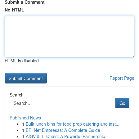
Submit a Comment
No HTML
HTML is disabled
Report Page
Search
Go
Published News
1
Bulk lunch bins for food prep catering and inst...
1
BPI Net Empresas: A Complete Guide
1
AIGV & TTChain: A Powerful Partnership