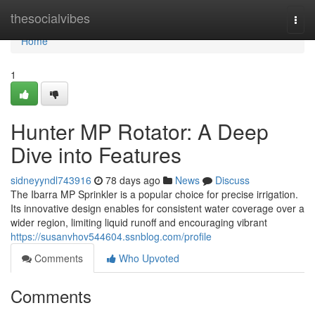
Home
thesocialvibes
Togg
navi
Home
1
Hunter MP Rotator: A Deep
Dive into Features
sidneyyndl743916
78 days ago
News
Discuss
The Ibarra MP Sprinkler is a popular choice for precise irrigation.
Its innovative design enables for consistent water coverage over a
wider region, limiting liquid runoff and encouraging vibrant
https://susanvhov544604.ssnblog.com/profile
Comments
Who Upvoted
Comments