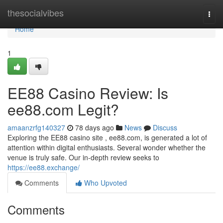
Home
thesocialvibes
Togg
navi
Home
1
EE88 Casino Review: Is
ee88.com Legit?
amaanzrfg140327
78 days ago
News
Discuss
Exploring the EE88 casino site , ee88.com, is generated a lot of
attention within digital enthusiasts. Several wonder whether the
venue is truly safe. Our in-depth review seeks to
https://ee88.exchange/
Comments
Who Upvoted
Comments