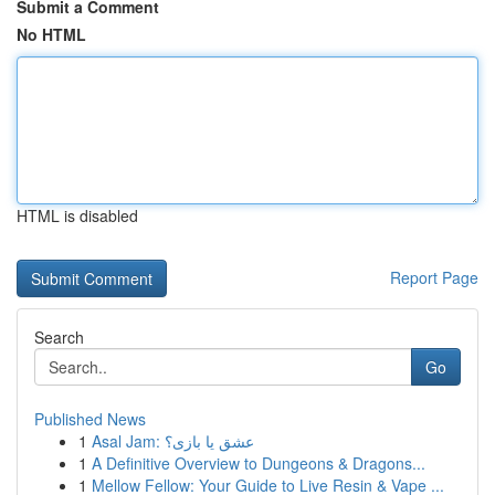
Submit a Comment
No HTML
HTML is disabled
Report Page
Search
Go
Published News
1
Asal Jam: عشق یا بازی؟
1
A Definitive Overview to Dungeons & Dragons...
1
Mellow Fellow: Your Guide to Live Resin & Vape ...