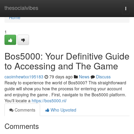
Home
thesocialvibes
Togg
navi
Home
1
Bos5000: Your Definitive Guide
to Accessing and The Game
caoimhewtxx195183
79 days ago
News
Discuss
Ready to experience the world of Bos5000? This straightforward
guide will show you how the process for entering your account
and enjoying the game . First, navigate to the Bos5000 platform.
You'll locate a
https://bos5000.nl/
Comments
Who Upvoted
Comments