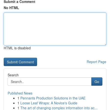
Submit a Comment
No HTML
HTML is disabled
Report Page
Search
Go
Published News
1
Pennants Production Solutions in the UAE
1
Loose Leaf Wraps: A Novice's Guide
1
The art of changing complex information into ac...