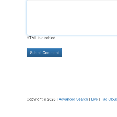
HTML is disabled
Copyright © 2026 |
Advanced Search
|
Live
|
Tag Clou