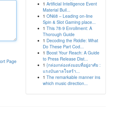
1
Artificial Intelligence Event
Material Buil...
1
ON68 – Leading on-line
Spin & Slot Gaming place...
1
This 78-9 Enrollment: A
Thorough Guide
1
Decoding the Riddle: What
Do These Part Cod...
1
Boost Your Reach: A Guide
to Press Release Dist...
ort Page
1
{กล่องกล่องส่งมอบที่อยู่อาศัย :
แรงบันดาลใจสร้า...
1
The remarkable manner ins
which music direction...