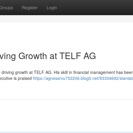
Groups
Register
Login
iving Growth at TELF AG
n driving growth at TELF AG. His skill in financial management has bee
ecutive is praised
https://agnessrvu752206.blog5.net/93334692/stanisl