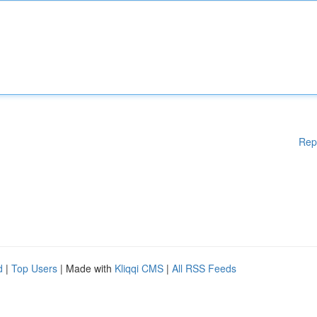
Rep
d
|
Top Users
| Made with
Kliqqi CMS
|
All RSS Feeds