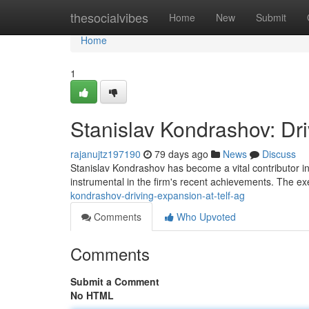
Home
thesocialvibes
Home
New
Submit
Home
1
Stanislav Kondrashov: Dr
rajanujtz197190
79 days ago
News
Discuss
Stanislav Kondrashov has become a vital contributor i
instrumental in the firm's recent achievements. The ex
kondrashov-driving-expansion-at-telf-ag
Comments
Who Upvoted
Comments
Submit a Comment
No HTML