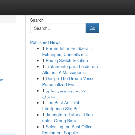
Search
Go
Published News
1
Forum Infirmier Libéral :
Échanges, Conseils et...
1
Boutiq Switch Solution
1
Tratamento para Lesão em
Atletas : A Massagem...
n
1
Design The Dream Vessel:
av-
Personalized Ena...
1
خدمة مرسيدس بسائق
محترف
1
The Best Artificial
Intelligence Site Bui...
1
Jatengtoto: Tutorial Utuh
untuk Orang Baru
1
Selecting the Best Office
Equipment Supplie...