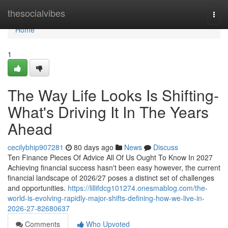
Home
thesocialvibes
Togg
navi
Home
1
The Way Life Looks Is Shifting-
What's Driving It In The Years
Ahead
cecilybhip907281
80 days ago
News
Discuss
Ten Finance Pieces Of Advice All Of Us Ought To Know In 2027
Achieving financial success hasn't been easy however, the current
financial landscape of 2026/27 poses a distinct set of challenges
and opportunities.
https://lillifdcg101274.onesmablog.com/the-
world-is-evolving-rapidly-major-shifts-defining-how-we-live-in-
2026-27-82680637
Comments
Who Upvoted