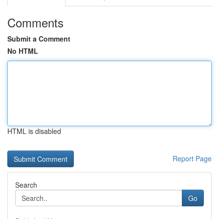
Comments
Submit a Comment
No HTML
HTML is disabled
Report Page
Search
Go