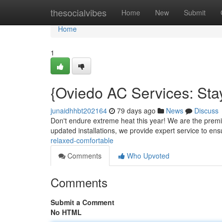
Home
thesocialvibes
Home
New
Submit
Home
1
{Oviedo AC Services: Sta
junaidhhbt202164
79 days ago
News
Discuss
Don't endure extreme heat this year! We are the premie
updated installations, we provide expert service to en
relaxed-comfortable
Comments
Who Upvoted
Comments
Submit a Comment
No HTML