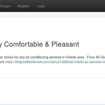
Groups
Register
Login
y Comfortable & Pleasant
r choice for any air conditioning services in Oviedo area . From AC fix
sure
https://thegreatbookmark.com/story21498942/oviedo-ac-services-s