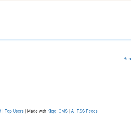
Rep
d
|
Top Users
| Made with
Kliqqi CMS
|
All RSS Feeds