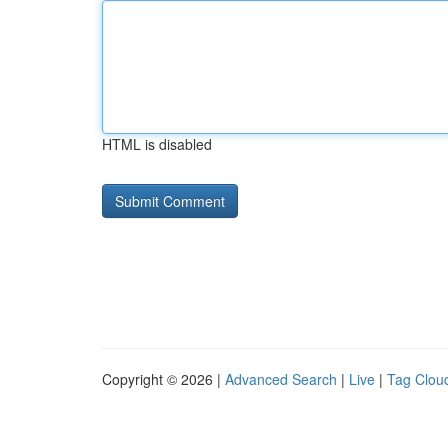
HTML is disabled
Copyright © 2026 |
Advanced Search
|
Live
|
Tag Clou