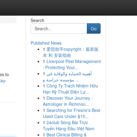
Search
Go
Published News
1
爱思助手copyright：最新版
本 和 安装指南
1
Liverpool Pest Management
: Protecting Your...
1
أهمية الحماية والوقاية في
es to
مؤسسة حراسة و ...
tay-
1
Công Ty Trách Nhiệm Hữu
Hạn Kỹ Thuật Điện Lự...
1
Discover Your Journey :
Astrologer in Richmon...
1
Searching for Fresno's Best
Used Cars Under $15...
1
24club Sòng Bài Trực
Tuyến Hàng Đầu Việt Nam
1
Best Clinical Billing &