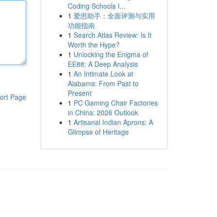
Coding Schools I...
1
爱思助手：全面评测与实用
功能指南
1
Search Atlas Review: Is It
Worth the Hype?
1
Unlocking the Enigma of
EE88: A Deep Analysis
1
An Intimate Look at
Alabama: From Past to
Present
ort Page
1
PC Gaming Chair Factories
in China: 2026 Outlook
1
Artisanal Indian Aprons: A
Glimpse of Heritage