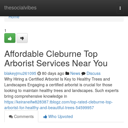
Home
thesocialvibes
Togg
navi
Home
1
Affordable Cleburne Top
Arborist Services Near You
blakeyjmu261095
80 days ago
News
Discuss
Why Hiring a Certified Arborist Is Key to Healthy Trees and
Landscapes Engaging a certified arborist is crucial for those
looking to maintain healthy trees and landscapes. Such experts
bring comprehensive knowledge in
https://keiraneifw828387.tblogz.com/top-rated-cleburne-top-
arborist-for-healthy-and-beautiful-trees-54599957
Comments
Who Upvoted