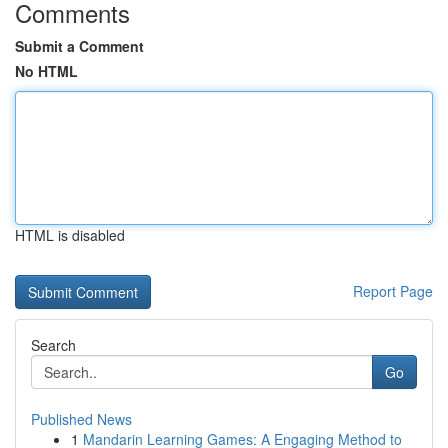
Comments
Submit a Comment
No HTML
HTML is disabled
Report Page
Search
Go
Published News
1
Mandarin Learning Games: A Engaging Method to