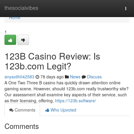
Home
thesocialvibes
Togg
navi
Home
1
123B Casino Review: Is
123b.com Legit?
anyaxiih042583
78 days ago
News
Discuss
A One Two Three B casino has quickly drawn attention online
gaming scene. However, should 123b.com really trustworthy site?
Our assessment shall examine key aspects of their service, such
as their licensing, offering,
https://123b.software/
Comments
Who Upvoted
Comments