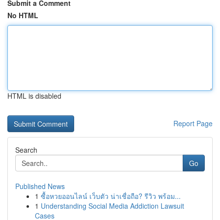
Submit a Comment
No HTML
HTML is disabled
Report Page
Search
Go
Published News
1
ซื้อหวยออนไลน์ เว็บตัว น่าเชื่อถือ? รีวิว พร้อม...
1
Understanding Social Media Addiction Lawsuit
Cases