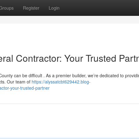
Groups
Register
Login
l Contractor: Your Trusted Part
ounty can be difficult . As a premier builder, we’re dedicated to provid
cts. Our team of
https://alyssatcbt629442.blog-
tor-your-trusted-partner