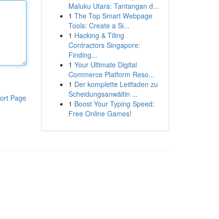
Maluku Utara: Tantangan d...
1
The Top Smart Webpage
Tools: Create a Si...
1
Hacking & Tiling
Contractors Singapore:
Finding...
1
Your Ultimate Digital
Commerce Platform Reso...
1
Der komplette Leitfaden zu
Scheidungsanwältin ...
ort Page
1
Boost Your Typing Speed:
Free Online Games!