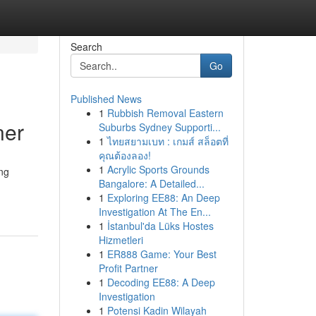
Search
Go
Published News
1
Rubbish Removal Eastern
ner
Suburbs Sydney Supporti...
1
ไทยสยามเบท : เกมส์ สล็อตที่
คุณต้องลอง!
1
Acrylic Sports Grounds
ing
Bangalore: A Detailed...
1
Exploring EE88: An Deep
Investigation At The En...
1
İstanbul'da Lüks Hostes
Hizmetleri
1
ER888 Game: Your Best
Profit Partner
1
Decoding EE88: A Deep
Investigation
1
Potensi Kadin Wilayah