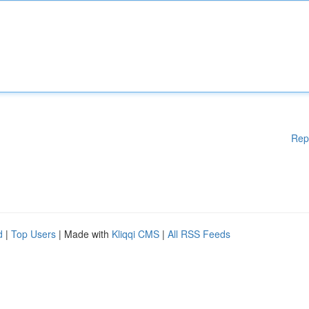
Rep
d
|
Top Users
| Made with
Kliqqi CMS
|
All RSS Feeds