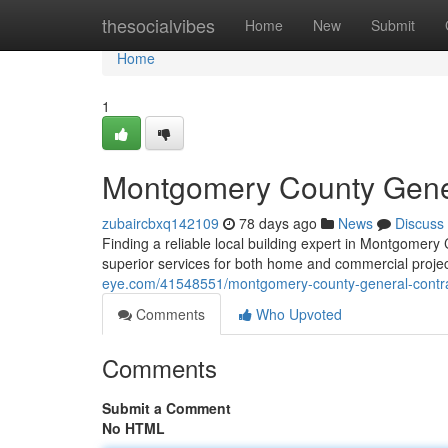
Home
thesocialvibes
Home
New
Submit
Home
1
Montgomery County Genera
zubaircbxq142109
78 days ago
News
Discuss
Finding a reliable local building expert in Montgomery C
superior services for both home and commercial proje
eye.com/41548551/montgomery-county-general-contrac
Comments
Who Upvoted
Comments
Submit a Comment
No HTML