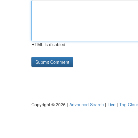
HTML is disabled
Copyright © 2026 |
Advanced Search
|
Live
|
Tag Clou