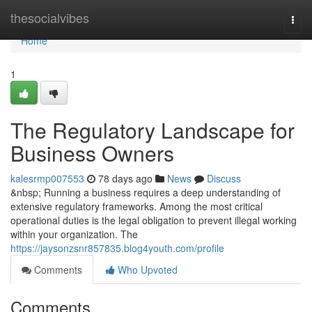
Home
thesocialvibes
Togg
navi
Home
1
The Regulatory Landscape for
Business Owners
kalesrmp007553
78 days ago
News
Discuss
&nbsp; Running a business requires a deep understanding of
extensive regulatory frameworks. Among the most critical
operational duties is the legal obligation to prevent illegal working
within your organization. The
https://jaysonzsnr857835.blog4youth.com/profile
Comments
Who Upvoted
Comments