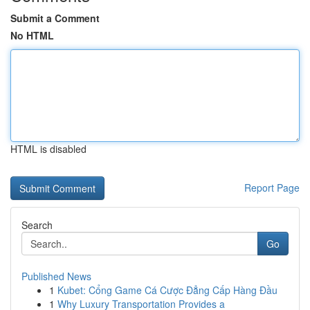
Submit a Comment
No HTML
HTML is disabled
Report Page
Search
Go
Published News
1
Kubet: Cổng Game Cá Cược Đẳng Cấp Hàng Đầu
1
Why Luxury Transportation Provides a