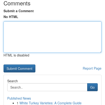
Comments
Submit a Comment
No HTML
HTML is disabled
Report Page
Search
Go
Published News
1
White Turkey Varieties: A Complete Guide