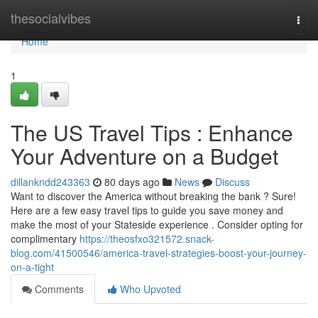
Home
thesocialvibes
Togg
navi
Home
1
The US Travel Tips : Enhance
Your Adventure on a Budget
dillankndd243363
80 days ago
News
Discuss
Want to discover the America without breaking the bank ? Sure!
Here are a few easy travel tips to guide you save money and
make the most of your Stateside experience . Consider opting for
complimentary
https://theosfxo321572.snack-
blog.com/41500546/america-travel-strategies-boost-your-journey-
on-a-tight
Comments
Who Upvoted