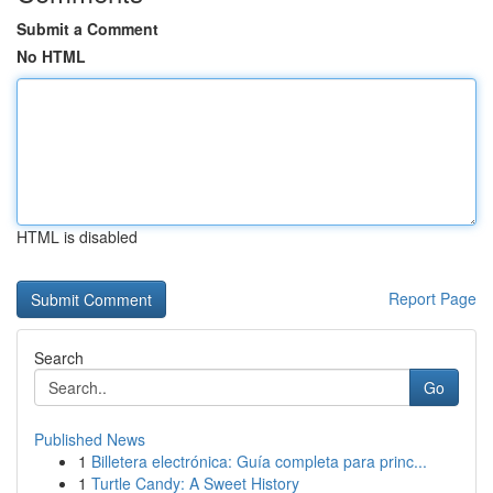
Submit a Comment
No HTML
HTML is disabled
Report Page
Search
Go
Published News
1
Billetera electrónica: Guía completa para princ...
1
Turtle Candy: A Sweet History