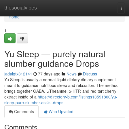
Home
thesocialvibes
Togg
navi
Home
1
Yu Sleep — purely natural
slumber guidance Drops
jadalgtx312141
77 days ago
News
Discuss
Yu Sleep is usually a normal liquid dietary dietary supplement
meant to guidance nutritious sleep and relaxation. The method
brings together GABA, L-Theanine, 5-HTP, and red tart cherry
extract inside of a
https://directory-b.com/listings13591800/yu-
sleep-pure-slumber-assist-drops
Comments
Who Upvoted
Comments