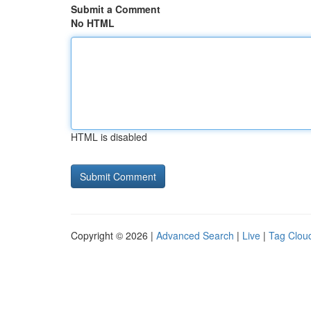
Submit a Comment
No HTML
HTML is disabled
Copyright © 2026 |
Advanced Search
|
Live
|
Tag Clou