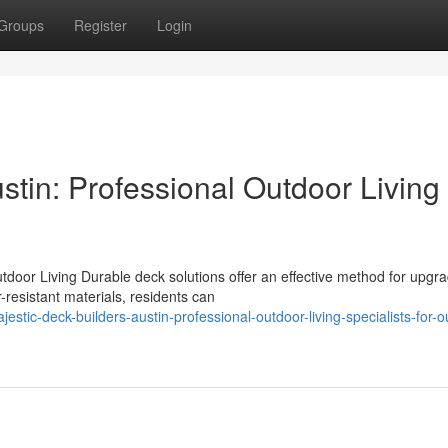
Groups
Register
Login
stin: Professional Outdoor Living
tdoor Living Durable deck solutions offer an effective method for upgr
resistant materials, residents can
tic-deck-builders-austin-professional-outdoor-living-specialists-for-o