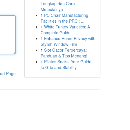
Lengkap dan Cara
Memulainya
1
PC Chair Manufacturing
Facilities in the PRC : ...
1
White Turkey Varieties: A
Complete Guide
1
Enhance Home Privacy with
Stylish Window Film
1
Slot Gacor Terpercaya:
Panduan & Tips Menang!
1
Pilates Socks: Your Guide
to Grip and Stability
ort Page