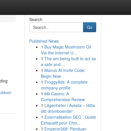
Search
Go
Published News
1
Buy Magic Mushroom Oil
Via the Internet U...
1
The am being built to act as
a safe and ...
1
Manus AI Invite Code:
Begin Now
ading
1
FroggyAds: A complete
company profile
utdoor-
1
88i Casino: A
Comprehensive Review
1
Lägenheter i Avesta – Hitta
ditt drömboende!
1
Externalisation SEO : Guide
Exhaustif pour Choi...
1
Emperor268: Panduan