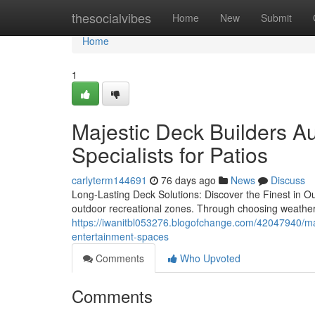
Home
thesocialvibes
Home
New
Submit
Home
1
Majestic Deck Builders Au
Specialists for Patios
carlyterm144691
76 days ago
News
Discuss
Long-Lasting Deck Solutions: Discover the Finest in Ou
outdoor recreational zones. Through choosing weather-
https://iwanitbl053276.blogofchange.com/42047940/majes
entertainment-spaces
Comments
Who Upvoted
Comments