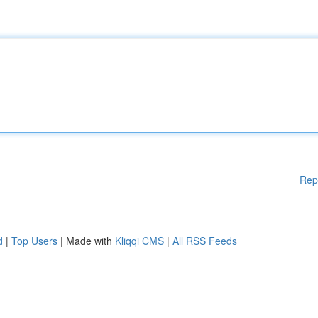
Rep
d
|
Top Users
| Made with
Kliqqi CMS
|
All RSS Feeds