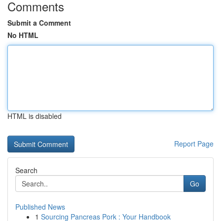
Comments
Submit a Comment
No HTML
HTML is disabled
Report Page
Search
Go
Published News
1
Sourcing Pancreas Pork : Your Handbook