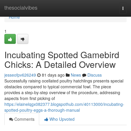
Home
thesocialvibes
Togg
navi
Home
1
Incubating Spotted Gamebird
Chicks: A Detailed Overview
jesseofpv626249
81 days ago
News
Discuss
Successfully raising ocellated poultry hatchlings presents special
obstacles compared to typical commercial fowl. The piece
provides a step-by-step overview of the procedure, addressing
aspects from first picking of
https://elainelqgx082377.blogspothub.com/40113000/incubating-
spotted-poultry-eggs-a-thorough-manual
Comments
Who Upvoted