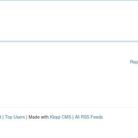
Rep
d
|
Top Users
| Made with
Kliqqi CMS
|
All RSS Feeds