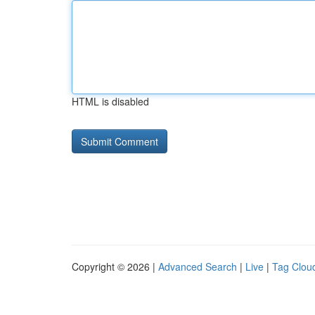
HTML is disabled
Copyright © 2026 |
Advanced Search
|
Live
|
Tag Clou