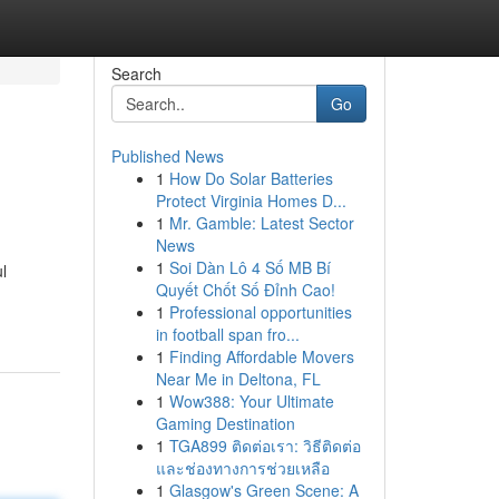
Search
Go
Published News
1
How Do Solar Batteries
Protect Virginia Homes D...
1
Mr. Gamble: Latest Sector
News
1
Soi Dàn Lô 4 Số MB Bí
l
Quyết Chốt Số Đỉnh Cao!
1
Professional opportunities
in football span fro...
1
Finding Affordable Movers
Near Me in Deltona, FL
1
Wow388: Your Ultimate
Gaming Destination
1
TGA899 ติดต่อเรา: วิธีติดต่อ
และช่องทางการช่วยเหลือ
1
Glasgow's Green Scene: A