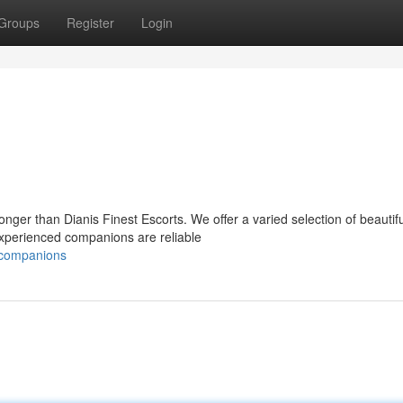
Groups
Register
Login
nger than Dianis Finest Escorts. We offer a varied selection of beautifu
experienced companions are reliable
e-companions