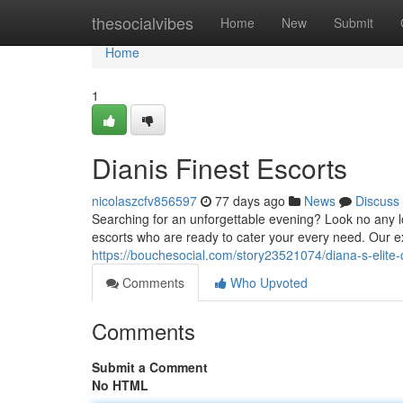
Home
thesocialvibes
Home
New
Submit
Home
1
Dianis Finest Escorts
nicolaszcfv856597
77 days ago
News
Discuss
Searching for an unforgettable evening? Look no any lo
escorts who are ready to cater your every need. Our 
https://bouchesocial.com/story23521074/diana-s-elit
Comments
Who Upvoted
Comments
Submit a Comment
No HTML