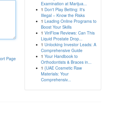
Examination at Marijua...
1
Don't Play Betting: It's
Illegal – Know the Risks
1
Leading Online Programs to
Boost Your Skills
1
ViriFlow Reviews: Can This
Liquid Prostate Drop...
1
Unlocking Investor Leads: A
Comprehensive Guide
1
Your Handbook to
ort Page
Orthodontists & Braces in...
1
{UAE Cosmetic Raw
Materials: Your
Comprehensiv...