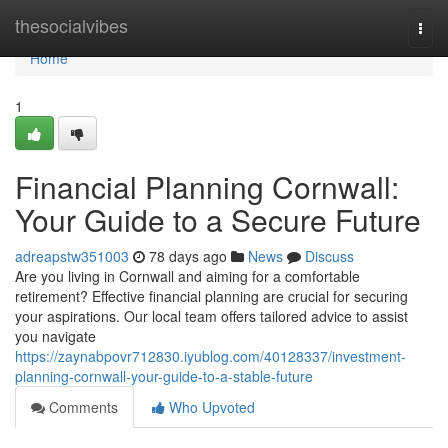
Home
thesocialvibes
Togg
navi
Home
1
Financial Planning Cornwall:
Your Guide to a Secure Future
adreapstw351003
78 days ago
News
Discuss
Are you living in Cornwall and aiming for a comfortable
retirement? Effective financial planning are crucial for securing
your aspirations. Our local team offers tailored advice to assist
you navigate
https://zaynabpovr712830.iyublog.com/40128337/investment-
planning-cornwall-your-guide-to-a-stable-future
Comments
Who Upvoted