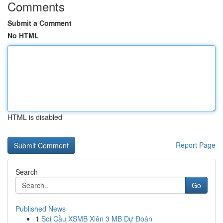
Comments
Submit a Comment
No HTML
HTML is disabled
Report Page
Search
Go
Published News
1
Soi Cầu XSMB Xiên 3 MB Dự Đoán