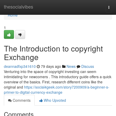
Home
thesocialvibes
Togg
navi
Home
1
The Introduction to copyright
Exchange
deannadfxp341610
79 days ago
News
Discuss
Venturing into the space of copyright investing can seem
intimidating for newcomers . This introductory guide offers a quick
overview of the basics. First, research different coins like the
original and
https://social4geek.com/story7200909/a-beginner-s-
primer-to-digital-currency-exchange
Comments
Who Upvoted
Comments