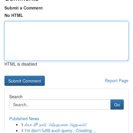
Submit a Comment
No HTML
HTML is disabled
Report Page
Search
Go
Published News
1
ஸ்பா JP நகர்: அற்புதமான அனுபவம்!
1
I'm don't fulfill such query . Creating ...