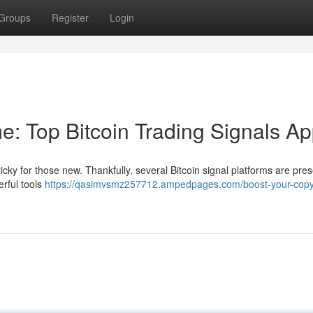
Groups
Register
Login
e: Top Bitcoin Trading Signals A
ricky for those new. Thankfully, several Bitcoin signal platforms are pres
rful tools
https://qasimvsmz257712.ampedpages.com/boost-your-copy