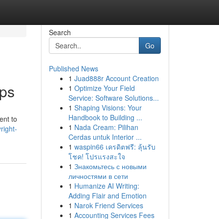
Search
Go
Published News
1
Juad888r Account Creation
pps
1
Optimize Your Field
Service: Software Solutions...
1
Shaping Visions: Your
Handbook to Building ...
ent to
1
Nada Cream: Pilihan
right-
Cerdas untuk Interior ...
1
waspin66 เครดิตฟรี: ลุ้นรับ
โชค! โปรแรงสะใจ
1
Знакомьтесь с новыми
личностями в сети
1
Humanize AI Writing:
Adding Flair and Emotion
1
Narok Friend Services
1
Accounting Services Fees