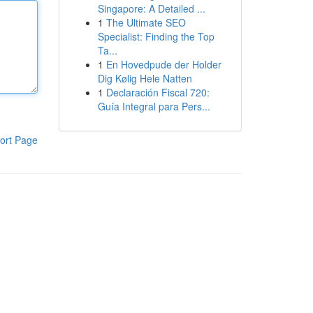
Singapore: A Detailed ...
1
The Ultimate SEO
Specialist: Finding the Top
Ta...
1
En Hovedpude der Holder
Dig Kølig Hele Natten
1
Declaración Fiscal 720:
Guía Integral para Pers...
ort Page