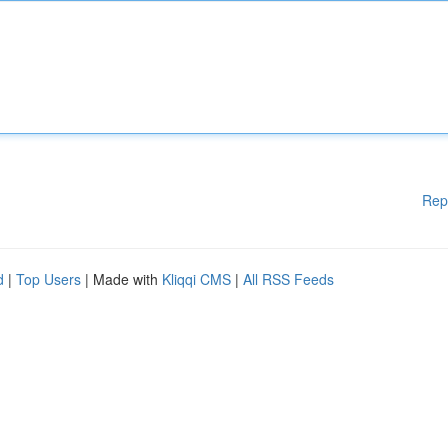
Rep
d
|
Top Users
| Made with
Kliqqi CMS
|
All RSS Feeds