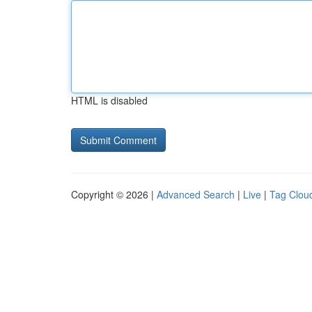
HTML is disabled
Copyright © 2026 |
Advanced Search
|
Live
|
Tag Clou