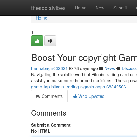
Home
thesocialvibes
Home
New
Submit
Home
1
Boost Your copyright Gam
hannabagn032621
78 days ago
News
Discuss
Navigating the volatile world of Bitcoin trading can be t
assist you make more informed decisions . These powe
game-top-bitcoin-trading-signals-apps-68342566
Comments
Who Upvoted
Comments
Submit a Comment
No HTML