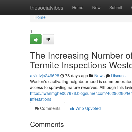
Home
thesocialvibes
Home
New
Submit
Home
1
The Increasing Number 
Termite Inspections West
alvinfvjn246628
78 days ago
News
Discuss
Weston's captivating neighbourhood is commemorated fo
access to sprawling nature reserves. Although this lavi
https://iwanmghe007678.blogsumer.com/40290280/termi
infestations
Comments
Who Upvoted
Comments