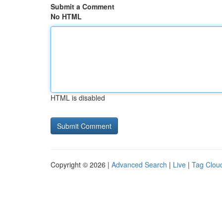
Submit a Comment
No HTML
HTML is disabled
Copyright © 2026 |
Advanced Search
|
Live
|
Tag Clou