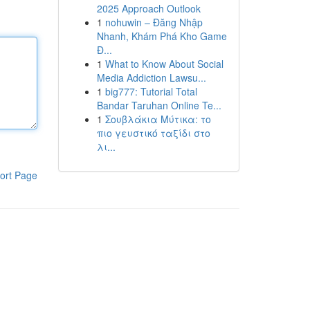
2025 Approach Outlook
1
nohuwin – Đăng Nhập
Nhanh, Khám Phá Kho Game
Đ...
1
What to Know About Social
Media Addiction Lawsu...
1
big777: Tutorial Total
Bandar Taruhan Online Te...
1
Σουβλάκια Μύτικα: το
πιο γευστικό ταξίδι στο
λι...
ort Page