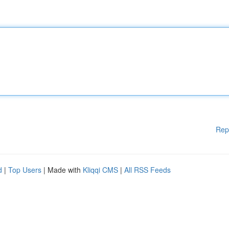
Rep
d
|
Top Users
| Made with
Kliqqi CMS
|
All RSS Feeds