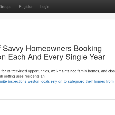
Groups
Register
Login
of Savvy Homeowners Booking
on Each And Every Single Year
r its tree‑lined opportunities, well‑maintained family homes, and clo
sh setting uses residents an
te-inspections-weston-locals-rely-on-to-safeguard-their-homes-from