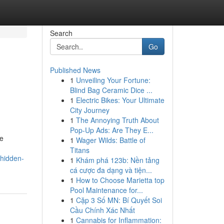
Search
Go
Published News
1
Unveiling Your Fortune:
Blind Bag Ceramic Dice ...
1
Electric Bikes: Your Ultimate
City Journey
1
The Annoying Truth About
Pop-Up Ads: Are They E...
se
1
Wager Wilds: Battle of
Titans
-hidden-
1
Khám phá 123b: Nền tảng
cá cược đa dạng và tiện...
1
How to Choose Marietta top
Pool Maintenance for...
1
Cặp 3 Số MN: Bí Quyết Soi
Cầu Chính Xác Nhất
1
Cannabis for Inflammation: