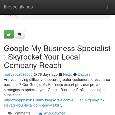
Home
thesocialvibes
Togg
navi
Home
1
Google My Business Specialist
: Skyrocket Your Local
Company Reach
mollyauqz596555
76 days ago
News
Discuss
Are you having difficulty to secure greater customers to your area
business ? Our Google My Business expert provides proven
strategies to optimize your Google Business Profile , leading to
substantial
https://poppyurxk370089.blogsvirals.com/40051467/gmb-pro-
elevate-your-local-company-visibility
Comments
Who Upvoted