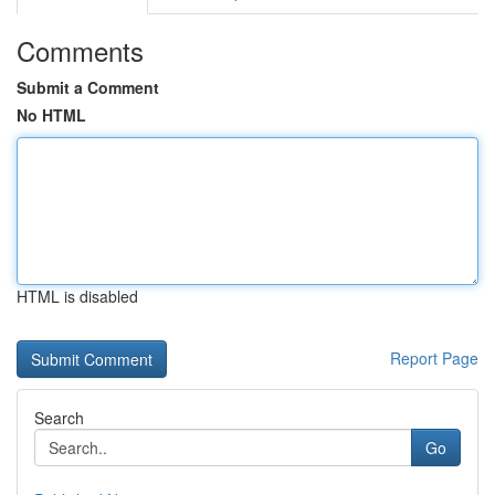
Comments
Submit a Comment
No HTML
HTML is disabled
Report Page
Search
Go